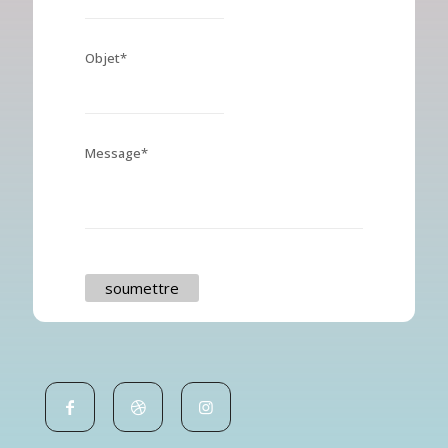
Objet*
Message*
soumettre