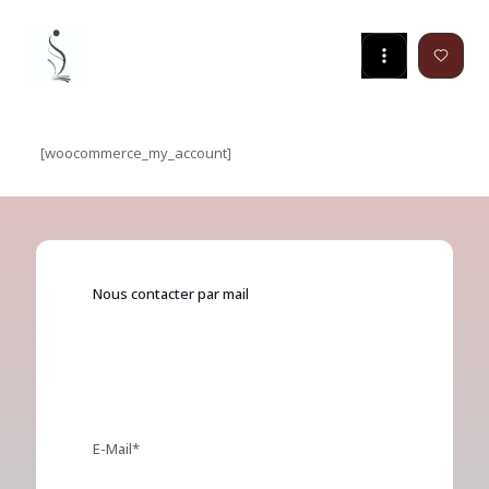
[woocommerce_my_account]
Nous contacter par mail
Get regular updates about our superb
templates and plugins!
E-Mail*