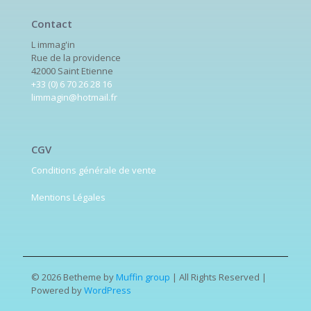
Contact
L immag'in
Rue de la providence
42000 Saint Etienne
+33 (0) 6 70 26 28 16
limmagin@hotmail.fr
CGV
Conditions générale de vente
Mentions Légales
© 2026 Betheme by
Muffin group
| All Rights Reserved |
Powered by
WordPress